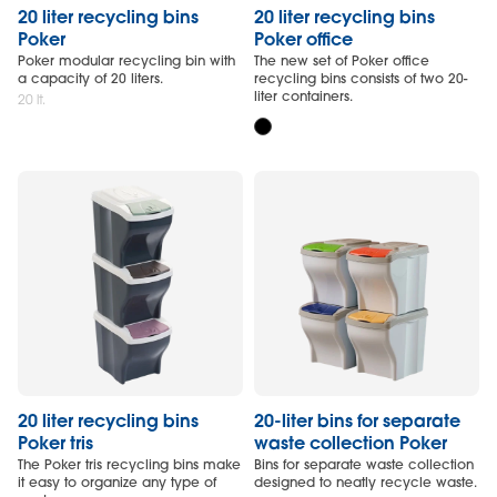
20 liter recycling bins
20 liter recycling bins
Poker
Poker office
Poker modular recycling bin with
The new set of Poker office
a capacity of 20 liters.
recycling bins consists of two 20-
liter containers.
20 lt.
20 liter recycling bins
20-liter bins for separate
Poker tris
waste collection Poker
The Poker tris recycling bins make
Bins for separate waste collection
it easy to organize any type of
designed to neatly recycle waste.