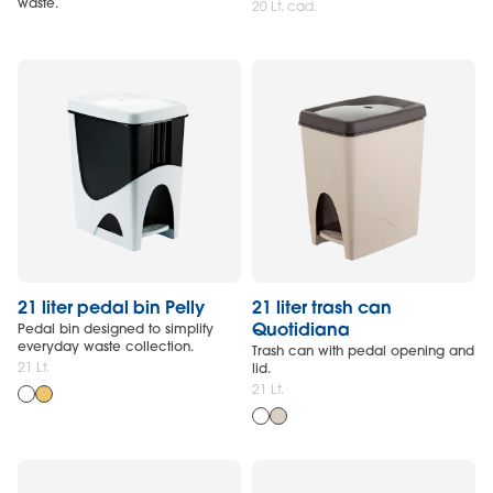
waste.
20 Lt. cad.
21 liter pedal bin Pelly
21 liter trash can
Quotidiana
Pedal bin designed to simplify
everyday waste collection.
Trash can with pedal opening and
21 Lt.
lid.
21 Lt.