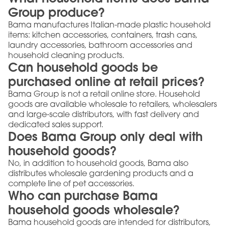
Group produce?
Bama manufactures Italian-made plastic household
items: kitchen accessories, containers, trash cans,
laundry accessories, bathroom accessories and
household cleaning products.
Can household goods be
purchased online at retail prices?
Bama Group is not a retail online store. Household
goods are available wholesale to retailers, wholesalers
and large-scale distributors, with fast delivery and
dedicated sales support.
Does Bama Group only deal with
household goods?
No, in addition to household goods, Bama also
distributes wholesale gardening products and a
complete line of pet accessories.
Who can purchase Bama
household goods wholesale?
Bama household goods are intended for distributors,