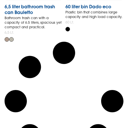
6,5 liter bathroom trash
60 liter bin Dado eco
can Bauletto
Plastic bin that combines large
capacity and high load capacity.
Bathroom trash can with a
60 Lt.
capacity of 6.5 liters, spacious yet
compact and practical.
6,5 Lt.