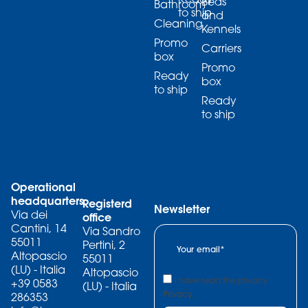
Beds
Bathroom
to ship
and
Cleaning
Kennels
Promo
Carriers
box
Promo
Ready
box
to ship
Ready
to ship
Operational
headquarters
Registerd
Newsletter
Via dei
office
Cantini, 14
Via Sandro
55011
Pertini, 2
Altopascio
55011
(LU) - Italia
Altopascio
I have read the privacy
+39 0583
(LU) - Italia
Privacy.
286353