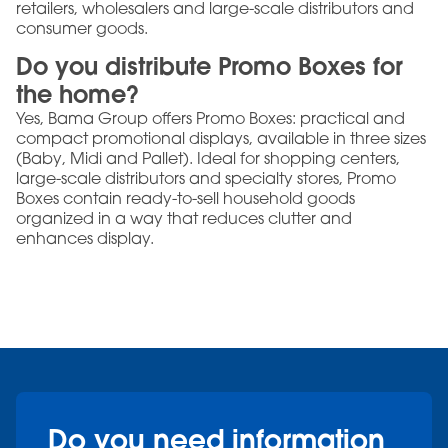
retailers, wholesalers and large-scale distributors and
consumer goods.
Do you distribute Promo Boxes for
the home?
Yes, Bama Group offers Promo Boxes: practical and
compact promotional displays, available in three sizes
(Baby, Midi and Pallet). Ideal for shopping centers,
large-scale distributors and specialty stores, Promo
Boxes contain ready-to-sell household goods
organized in a way that reduces clutter and
enhances display.
Do you need information