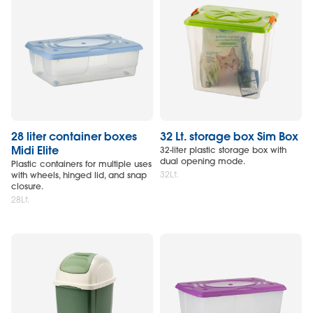
28 liter container boxes
32 Lt. storage box Sim Box
Midi Elite
32-liter plastic storage box with
dual opening mode.
Plastic containers for multiple uses
32Lt.
with wheels, hinged lid, and snap
closure.
28Lt.