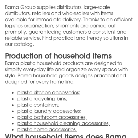
Bama Group supplies distributors, large-scale
distributors, retailers and wholesalers with items
available for immediate delivery. Thanks to an efficient
logistics organization, shipments are carried out
promptly, guaranteeing customers a consistent and
reliable service. Find practical and trendy solutions in
our catalog.
Production of household items
Bama plastic household products are designed to
simplify everyday life and organize every space with
style. Bama household goods designs practical and
designed for every home line:
plastic kitchen accessories;
plastic recycling bins;
plastic containers;
plastic laundry accessories;
plastic bathroom accessories;
plastic household cleaning accessories;
plastic home accessories.
What household items does Bama