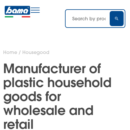
Home
/ Housegood
Manufacturer of
plastic household
goods for
wholesale and
retail