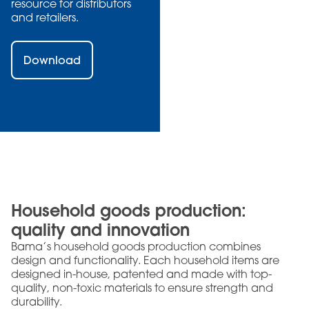
resource for distributors
and retailers.
Download
Household goods production:
quality and innovation
Bama’s household goods production combines
design and functionality. Each household items are
designed in-house, patented and made with top-
quality, non-toxic materials to ensure strength and
durability.