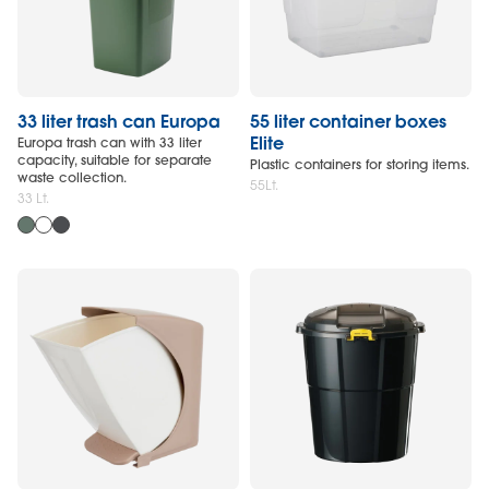
33 liter trash can Europa
55 liter container boxes
Elite
Europa trash can with 33 liter
capacity, suitable for separate
Plastic containers for storing items.
waste collection.
55Lt.
33 Lt.