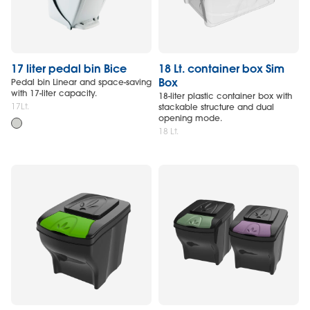
17 liter pedal bin Bice
18 Lt. container box Sim
Box
Pedal bin Linear and space-saving
with 17-liter capacity.
18-liter plastic container box with
17Lt.
stackable structure and dual
opening mode.
18 Lt.