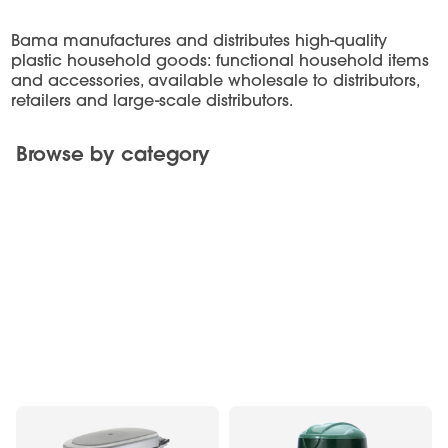
Bama manufactures and distributes high-quality
plastic household goods: functional household items
and accessories, available wholesale to distributors,
retailers and large-scale distributors.
Browse by category
Furnishing Complements