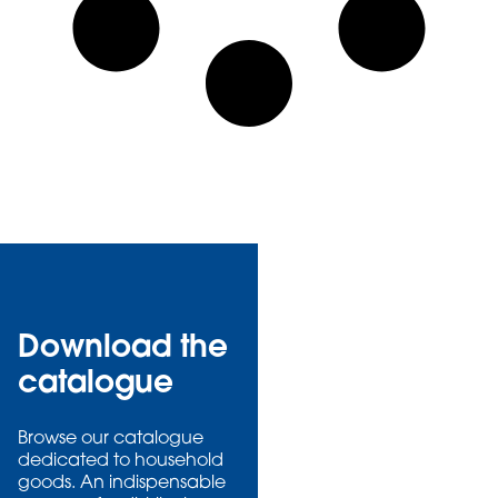
Download the
catalogue
Browse our catalogue
dedicated to household
goods. An indispensable