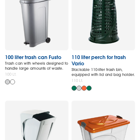
100 liter trash can Fusto
110 liter perch for trash
Vario
Trash can with wheels designed to
handle large amounts of waste.
Stackable 110-liter trash bin,
100 Lt.
equipped with lid and bag holder.
110 Lt.