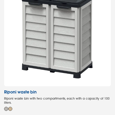
Riponi waste bin
G
Riponi waste bin with two compartments, each with a capacity of 100
Ga
liters.