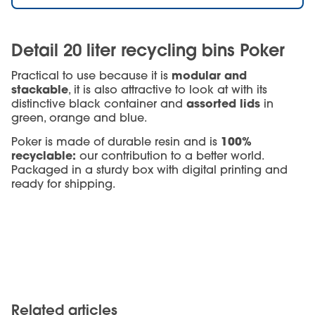
Detail 20 liter recycling bins Poker
modular and
Practical to use because it is
stackable
, it is also attractive to look at with its
assorted lids
distinctive black container and
in
green, orange and blue.
100%
Poker is made of durable resin and is
recyclable:
our contribution to a better world.
Packaged in a sturdy box with digital printing and
ready for shipping.
Related articles