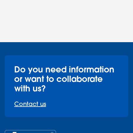
Do you need information
or want to collaborate
with us?
Contact us