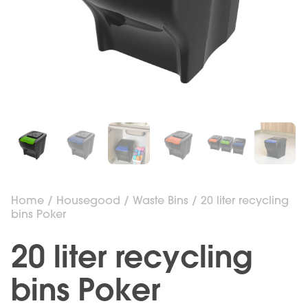
Home
/
Housegood
/
Waste Bins
/ 20 liter recycling
bins Poker
20 liter recycling
bins Poker