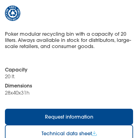
Poker modular recycling bin with a capacity of 20
liters. Always available in stock for distributors, large-
scale retailers, and consumer goods.
Capacity
20 lt.
Dimensions
28x40x31h
Request information
Technical data sheet