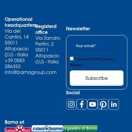
Operational
headquarters
Registerd
Newsletter
Via dei
office
Cantini, 14
Via Sandro
55011
Pertini, 2
Altopascio
55011
(LU) - Italia
Altopascio
I have read the privacy
+39 0583
(LU) - Italia
Privacy.
286353
info@bamagroup.com
Subscribe
Social
Bama srl