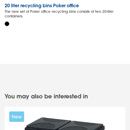
20 liter recycling bins Poker office
20
The new set of Poker office recycling bins consists of two 20-liter
Th
containers.
wa
You may also be interested in
New