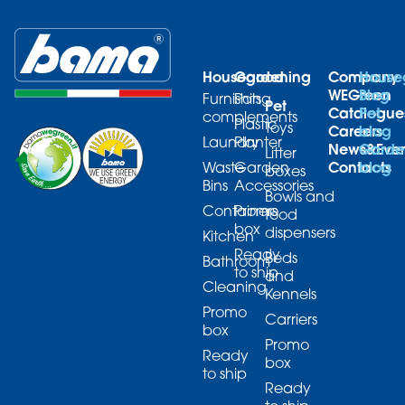
Housegood
Gardening
Company
House
WEGreen
Blog
Furnishing
Pots
Pet
Catalogue
Pet
complements
Plastic
Toys
Careers
blog
Laundry
Planter
News&Even
Garde
Litter
Contacts
blog
Waste
Garden
boxes
Bins
Accessories
Bowls and
Containers
Promo
food
box
dispensers
Kitchen
Ready
Beds
Bathroom
to ship
and
Cleaning
Kennels
Promo
Carriers
box
Promo
Ready
box
to ship
Ready