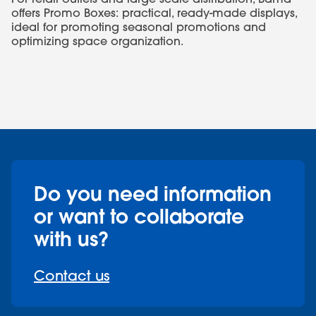
offers
Promo Boxes
: practical, ready-made displays,
ideal for promoting seasonal promotions and
optimizing space organization.
Do you need information
or want to collaborate
with us?
Contact us