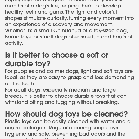
months of a dog’s life, helping them to develop
healthy teeth and gums. The light and colorful
shapes stimulate curiosity, turning every moment into
an experience of discovery and movement.
Whether it’s a small Chihuahua or a toy-sized dog,
Bama toys for small dogs offer safe fun and hours of
activity.
Is it better to choose a soft or
durable toy?
For puppies and calmer dogs, light and soft toys are
ideal, as they are easy to grasp and less demanding
on the teeth.
For adult dogs, especially medium and large
breeds, it is better to choose durable toys that can
withstand biting and tugging without breaking.
How should dog toys be cleaned?
Plastic toys can be easily cleaned with water and a
neutral detergent. Regular cleaning keeps toys
hygienic and safe, preventing bad odors and the