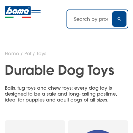
Home
/
Pet
/ Toys
Durable Dog Toys
Balls, tug toys and chew toys: every dog toy is
designed to be a safe and long-lasting pastime,
ideal for puppies and adult dogs of all sizes.