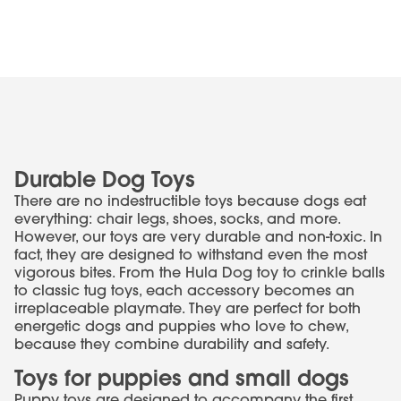
Durable Dog Toys
There are no indestructible toys because dogs eat
everything: chair legs, shoes, socks, and more.
However, our toys are very durable and non-toxic. In
fact, they are designed to withstand even the most
vigorous bites. From the Hula Dog toy to crinkle balls
to classic tug toys, each accessory becomes an
irreplaceable playmate. They are perfect for both
energetic dogs and puppies who love to chew,
because they combine durability and safety.
Toys for puppies and small dogs
Puppy toys are designed to accompany the first