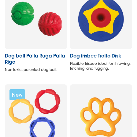
Dog ball Palla Ruga Palla
Dog frisbee Trotto Disk
Riga
Flexible frisbee ideal for throwing,
fetching, and tugging.
Non-toxic, patented dog ball.
New