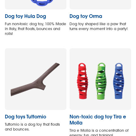
Dog toy Hula Dog
Dog toy Orma
Fun non-toxic dog toy, 100% Made
Dog toy shaped like a paw that
in Italy, that floats, bounces and
turns every moment into a party!
rolls!
Dog toys Tuttomio
Non-toxic dog toy Tira e
Molla
Tuttomio is a dog toy that floats
and bounces.
Tira e Molla is a concentration of
energy, fun, and training!