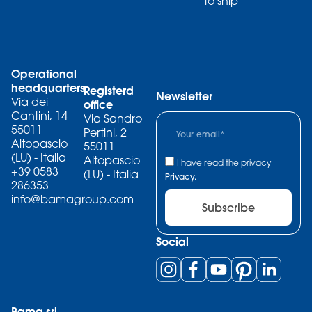
to ship
Operational
headquarters
Registerd
Newsletter
Via dei
office
Cantini, 14
Via Sandro
55011
Pertini, 2
Altopascio
55011
(LU) - Italia
Altopascio
I have read the privacy
+39 0583
(LU) - Italia
Privacy.
286353
info@bamagroup.com
Subscribe
Social
Bama srl