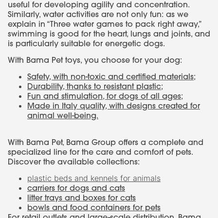
useful for developing agility and concentration.
Similarly, water activities are not only fun: as we
explain in “Three water games to pack right away,”
swimming is good for the heart, lungs and joints, and
is particularly suitable for energetic dogs.
With Bama Pet toys, you choose for your dog:
Safety, with non-toxic and certified materials;
Durability, thanks to resistant plastic;
Fun and stimulation, for dogs of all ages;
Made in Italy quality, with designs created for
animal well-being.
With Bama Pet, Bama Group offers a complete and
specialized line for the care and comfort of pets.
Discover the available collections:
plastic beds and kennels for animals
carriers for dogs and cats
litter trays and boxes for cats
bowls and food containers for pets
For retail outlets and large-scale distribution, Bama