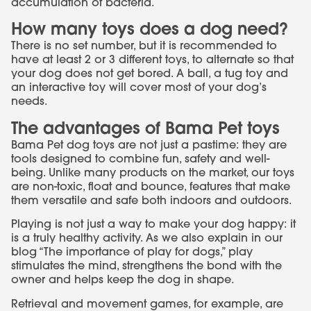
accumulation of bacteria.
How many toys does a dog need?
There is no set number, but it is recommended to
have at least 2 or 3 different toys, to alternate so that
your dog does not get bored. A ball, a tug toy and
an interactive toy will cover most of your dog’s
needs.
The advantages of Bama Pet toys
Bama Pet dog toys are not just a pastime: they are
tools designed to combine fun, safety and well-
being. Unlike many products on the market, our toys
are non-toxic, float and bounce, features that make
them versatile and safe both indoors and outdoors.
Playing is not just a way to make your dog happy: it
is a truly healthy activity. As we also explain in our
blog “The importance of play for dogs,” play
stimulates the mind, strengthens the bond with the
owner and helps keep the dog in shape.
Retrieval and movement games, for example, are