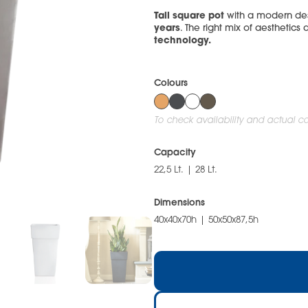
Tall square pot
with a modern des
years
. The right mix of aesthetics 
technology.
Colours
To check availability and actual col
Capacity
22,5 Lt. | 28 Lt.
Dimensions
40x40x70h | 50x50x87,5h