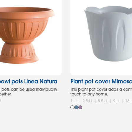
owl pots Linea Natura
Plant pot cover Mimos
pots can be used individually
This plant pot cover adds a co
gether.
touch to any home.
t.
1 Lt. | 2,5 Lt. | 5,5 Lt. | 9 Lt. | 13 L