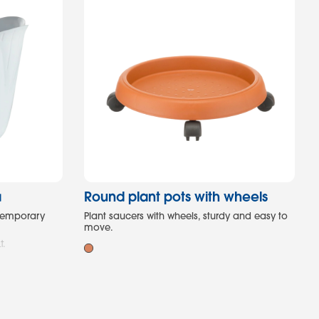
a
Round plant pots with wheels
ntemporary
Plant saucers with wheels, sturdy and easy to
move.
t.