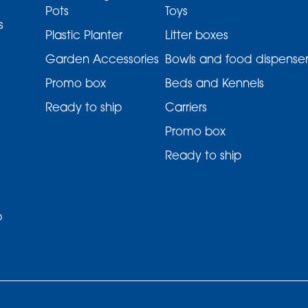
Pots
Toys
s
Plastic Planter
Litter boxes
Garden Accessories
Bowls and food dispenser
Promo box
Beds and Kennels
Ready to ship
Carriers
Promo box
Ready to ship
p