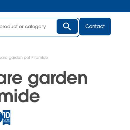
Contact
quare garden pot Piramide
uare garden
amide