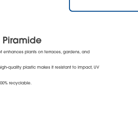
t Piramide
pot enhances plants on terraces, gardens, and
igh-quality plastic makes it resistant to impact, UV
100% recyclable.