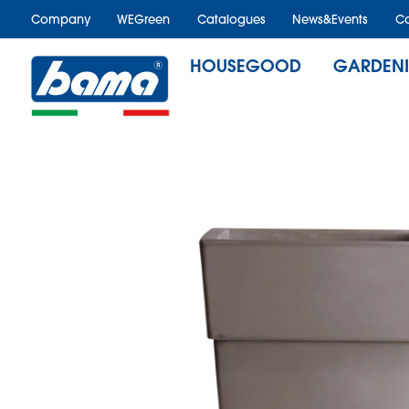
Company
WEGreen
Catalogues
News&Events
Ca
HOUSEGOOD
GARDEN