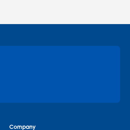
Company