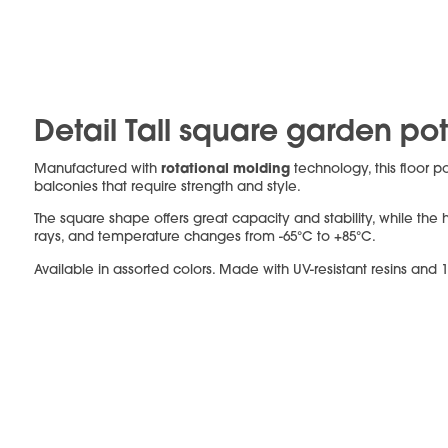
Detail Tall square garden po
rotational molding
Manufactured with
technology, this floor 
balconies that require strength and style.
The square shape offers great capacity and stability, while the h
rays, and temperature changes from -65°C to +85°C.
Available in assorted colors. Made with UV-resistant resins and 