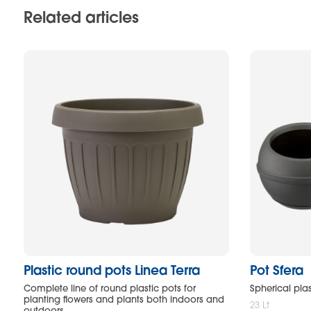
Related articles
Plastic round pots Linea Terra
Pot Sfera
Complete line of round plastic pots for
Spherical plas
planting flowers and plants both indoors and
23 Lt
outdoors.