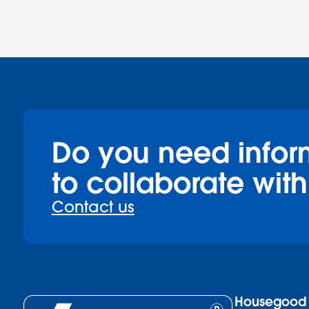
Do you need infor
to collaborate with
Contact us
Housegood