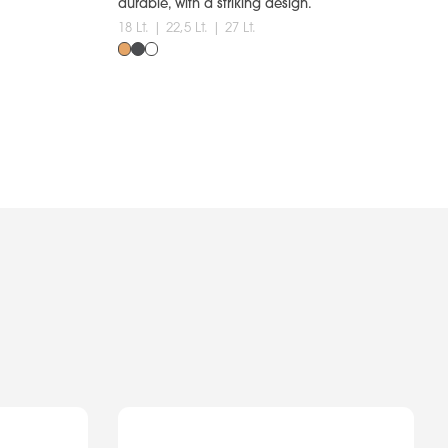
durable, with a striking design.
18 Lt. | 22,5 Lt. | 27 Lt.