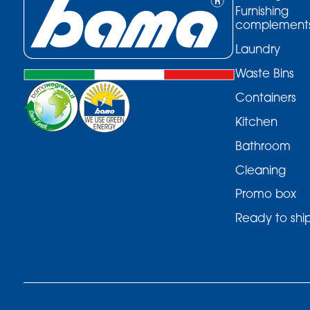
Furnishing
complement
Laundry
Waste Bins
Containers
Kitchen
Bathroom
Cleaning
Promo box
Ready to shi