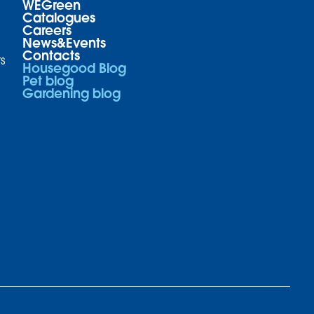
WEGreen
Catalogues
Careers
News&Events
Contacts
s
Housegood Blog
Pet blog
Gardening blog