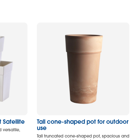
Satellite
Tall cone-shaped pot for outdoor
use
 versatile,
Tall truncated cone-shaped pot, spacious and