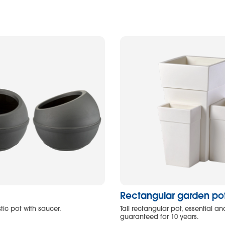
Rectangular garden pot 
tic pot with saucer.
Tall rectangular pot, essential and
guaranteed for 10 years.