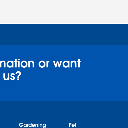
mation or want
 us?
Gardening
Pet