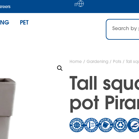
IT
reers
ING
PET
Home
/
Gardening
/
Pots
/ Tall s
Tall sq
pot Pir