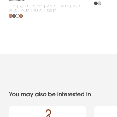
1 Lt. | 2,8 Lt. | 5,7 Lt. | 9,5 Lt. | 16 Lt. | 23 Lt. |
31 Lt. | 46 Lt. | 80 Lt. | 122 Lt.
You may also be interested in