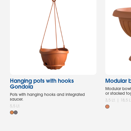
Hanging pots with hooks
Modular b
Gondola
Modular bowl 
or stacked to
Pots with hanging hooks and integrated
saucer.
3,5 Lt. | 18,5 L
5,5 Lt.