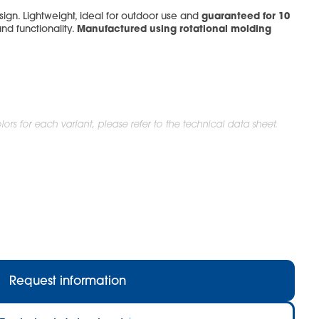
guaranteed for 10
ign. Lightweight, ideal for outdoor use and
Manufactured using rotational molding
and functionality.
ors for each variant, please refer to the technical data sheet.
Request information