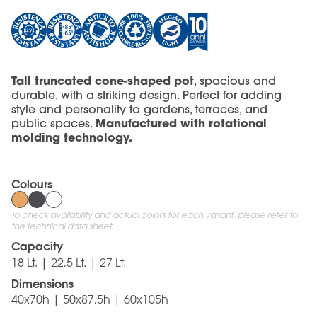
Tall truncated cone-shaped pot
, spacious and
durable, with a striking design. Perfect for adding
style and personality to gardens, terraces, and
Manufactured with rotational
public spaces.
molding technology.
Colours
To check availability and actual colors for each variant, please refer to
the technical data sheet.
Capacity
18 Lt. | 22,5 Lt. | 27 Lt.
Dimensions
40x70h | 50x87,5h | 60x105h