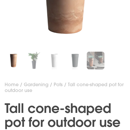
Home
/
Gardening
/
Pots
/ Tall cone-shaped pot for
outdoor use
Tall cone-shaped
pot for outdoor use