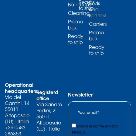
Ready
Beds
Bathroom
to ship
and
Cleaning
Kennels
Promo
Carriers
box
Promo
Ready
box
to ship
Ready
to ship
Operational
headquarters
Registerd
Newsletter
Via dei
office
Cantini, 14
Via Sandro
55011
Pertini, 2
Altopascio
55011
(LU) - Italia
Altopascio
I have read the privacy
+39 0583
(LU) - Italia
Privacy.
286353