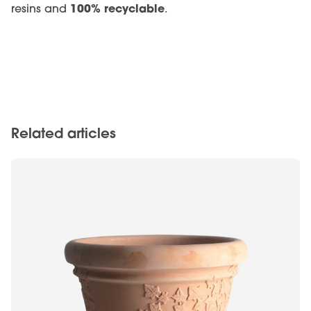
100% recyclable
resins and
.
Related articles