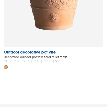
Outdoor decorative pot Vite
O
Decorated outdoor pot with floral relief motif.
Li
an
6 Lt. | 17 Lt. | 36 Lt. | 70 Lt. | 170 Lt. | 350 Lt.
6 L