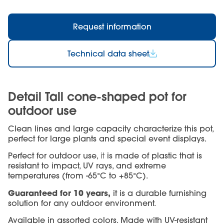
Request information
Technical data sheet
Detail Tall cone-shaped pot for
outdoor use
Clean lines and large capacity characterize this pot,
perfect for large plants and special event displays.
Perfect for outdoor use,
it
is made of plastic that is
resistant to impact, UV rays, and extreme
temperatures (from -65°C to +85°C).
Guaranteed for 10 years,
it is a durable furnishing
solution for any outdoor environment.
Available in assorted colors. Made with UV-resistant