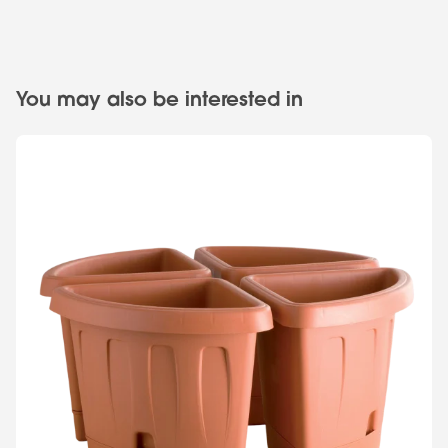
You may also be interested in