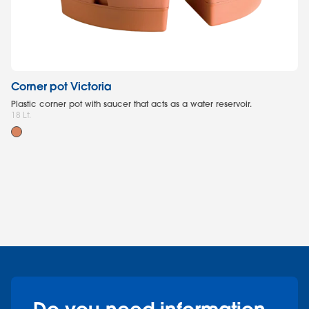
Corner pot Victoria
W
Plastic corner pot with saucer that acts as a water reservoir.
Pl
18 Lt.
co
35 