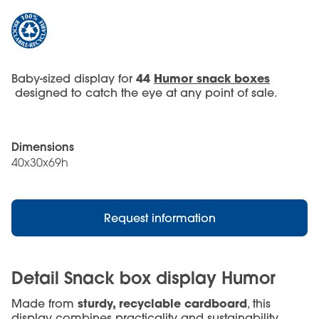
44
Humor snack boxes
Baby-sized display for
designed to catch the eye at any point of sale.
Dimensions
40x30x69h
Request information
Detail Snack box display Humor
sturdy, recyclable cardboard
Made from
, this
display combines practicality and sustainability.