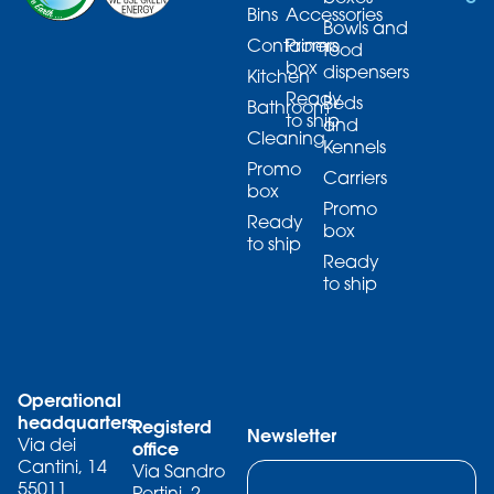
Bins
Accessories
Bowls and
Containers
Promo
food
box
dispensers
Kitchen
Ready
Beds
Bathroom
to ship
and
Cleaning
Kennels
Promo
Carriers
box
Promo
Ready
box
to ship
Ready
to ship
Operational
headquarters
Registerd
Newsletter
Via dei
office
Cantini, 14
Via Sandro
55011
Pertini, 2