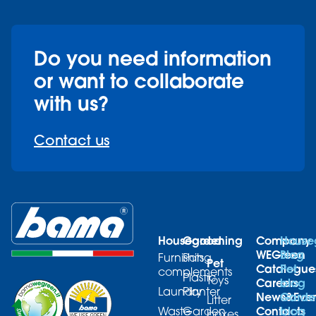
Do you need information
or want to collaborate
with us?
Contact us
Housegood
Gardening
Company
House
WEGreen
Blog
Furnishing
Pots
Pet
Catalogue
Pet
complements
Plastic
Toys
Careers
blog
Laundry
Planter
News&Even
Garde
Litter
Contacts
blog
Waste
Garden
boxes