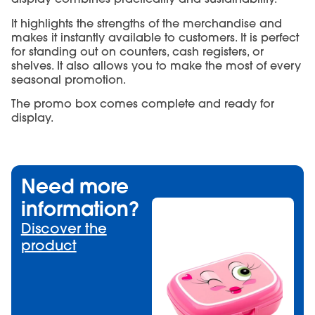
It highlights the strengths of the merchandise and
makes it instantly available to customers. It is perfect
for standing out on counters, cash registers, or
shelves. It also allows you to make the most of every
seasonal promotion.
The promo box comes complete and ready for
display.
Need more
information?
Discover the
product