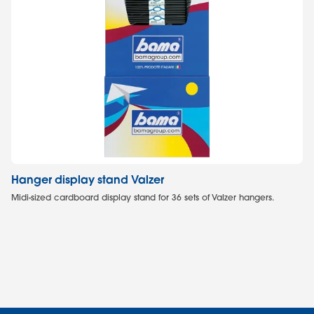
Hanger display stand Valzer
Sh
Midi-sized cardboard display stand for 36 sets of Valzer hangers.
Mi