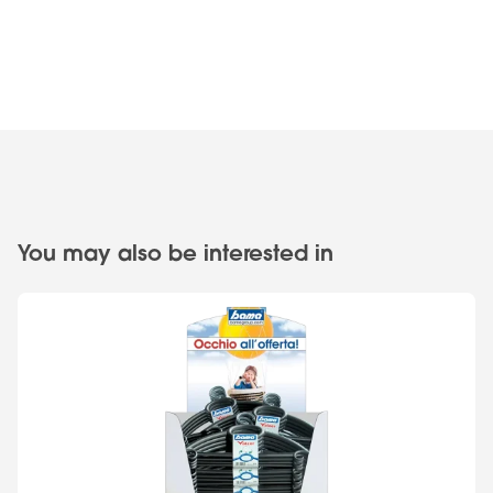
You may also be interested in