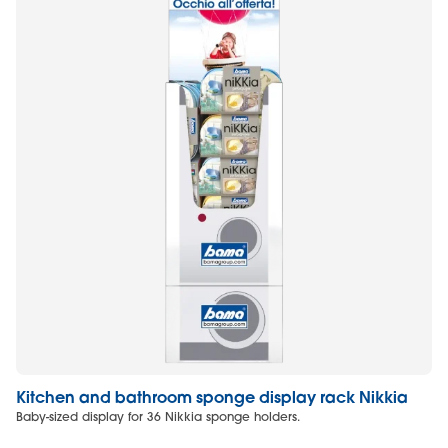
Kitchen and bathroom sponge display rack Nikkia
L
Baby-sized display for 36 Nikkia sponge holders.
Mi