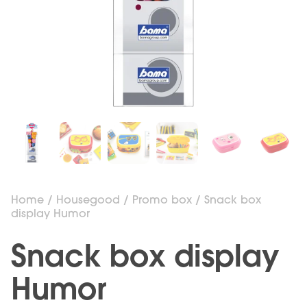
Home
/
Housegood
/
Promo box
/ Snack box
display Humor
Snack box display
Humor