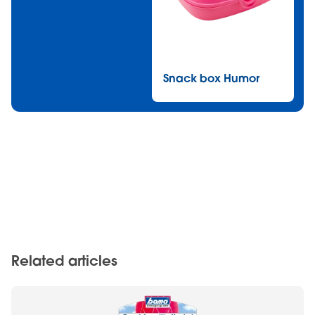
Snack box Humor
Related articles