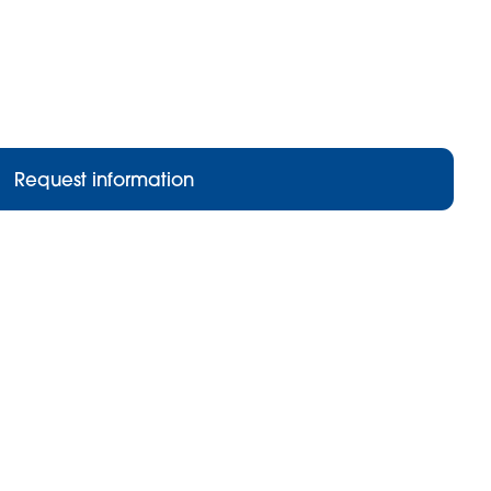
Request information