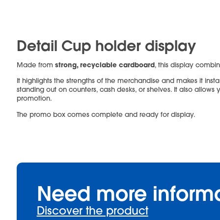
Detail Cup holder display
strong, recyclable cardboard
Made from
, this display combin
It highlights the strengths of the merchandise and makes it instan
standing out on counters, cash desks, or shelves. It also allow
promotion.
The promo box comes complete and ready for display.
Need more inform
Discover the product