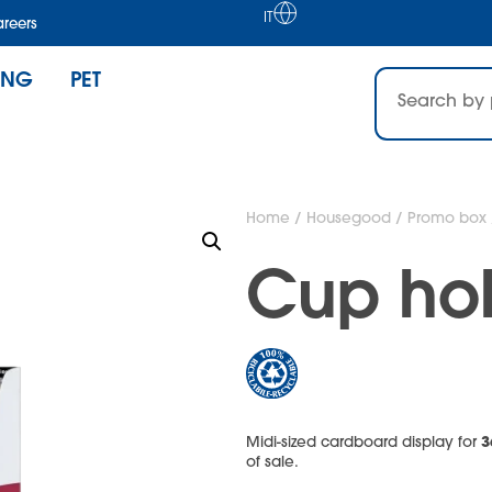
IT
reers
ING
PET
Home
/
Housegood
/
Promo box
Cup hol
3
Midi-sized cardboard display for
of sale.