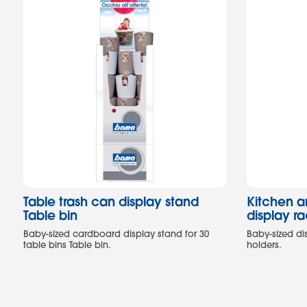
Table trash can display stand
Kitchen 
Table bin
display r
Baby-sized cardboard display stand for 30
Baby-sized di
table bins Table bin.
holders.