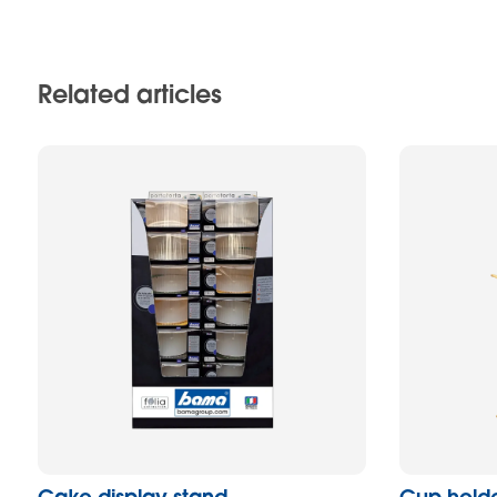
Related articles