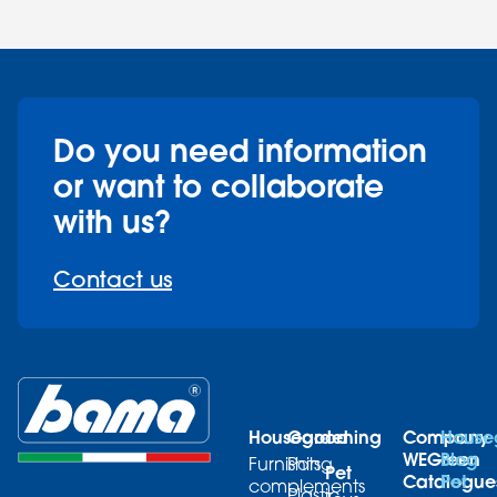
Do you need information
or want to collaborate
with us?
Contact us
Housegood
Gardening
Company
House
WEGreen
Blog
Furnishing
Pots
Pet
Catalogue
Pet
complements
Plastic