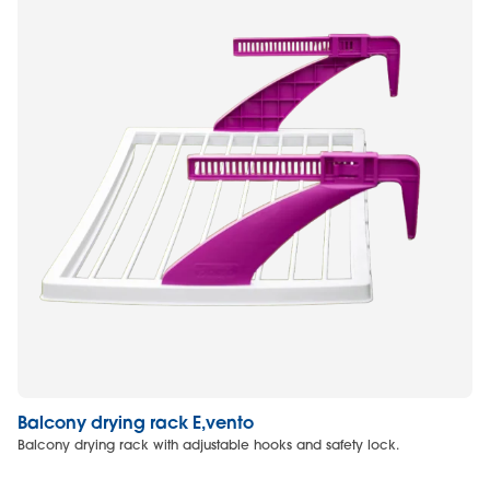
Balcony drying rack E,vento
Cl
Balcony drying rack with adjustable hooks and safety lock.
Cl
ad