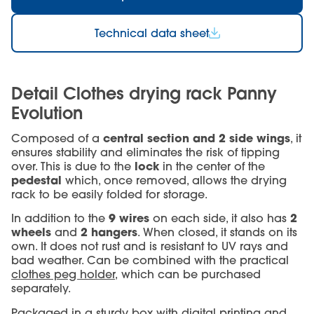
Technical data sheet
Detail Clothes drying rack Panny
Evolution
central section and 2 side wings
Composed of a
, it
ensures stability and eliminates the risk of tipping
lock
over. This is due to the
in the center of the
pedestal
which, once removed, allows the drying
rack to be easily folded for storage.
9 wires
2
In addition to the
on each side, it also has
wheels
2 hangers
and
. When closed, it stands on its
own. It does not rust and is resistant to UV rays and
bad weather. Can be combined with the practical
clothes peg holder,
which can be purchased
separately.
Packaged in a sturdy box with digital printing and