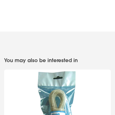
You may also be interested in