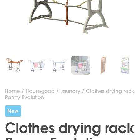
Home
/
Housegood
/
Laundry
/ Clothes drying rack
Panny Evolution
New
Clothes drying rack