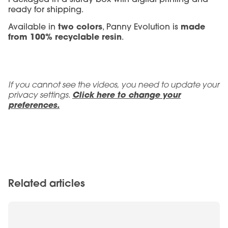
ready for shipping.
two colors
made
Available in
, Panny Evolution is
from 100% recyclable resin
.
If you cannot see the videos, you need to update your
privacy settings.
Click here to change your
preferences.
Related articles