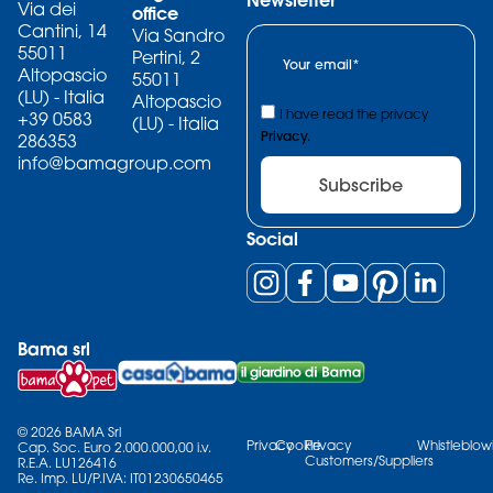
Via dei
office
Cantini, 14
Via Sandro
55011
Pertini, 2
Altopascio
55011
(LU) - Italia
Altopascio
I have read the privacy
+39 0583
(LU) - Italia
Privacy.
286353
info@bamagroup.com
Subscribe
Social
Bama srl
© 2026 BAMA Srl
Privacy
Cookie
Privacy
Whistleblow
Cap. Soc. Euro 2.000.000,00 i.v.
Customers/Suppliers
R.E.A. LU126416
Re. Imp. LU/P.IVA: IT01230650465​