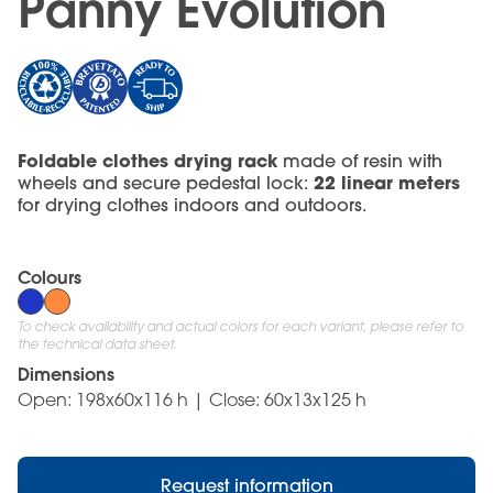
Panny Evolution
Foldable clothes drying rack
made of resin with
22 linear meters
wheels and secure pedestal lock:
for drying clothes indoors and outdoors.
Colours
To check availability and actual colors for each variant, please refer to
the technical data sheet.
Dimensions
Open: 198x60x116 h | Close: 60x13x125 h
Request information