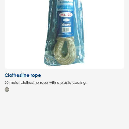
Clothesline rope
M
20-meter clothesline rope with a plastic coating.
Mo
ro
55L