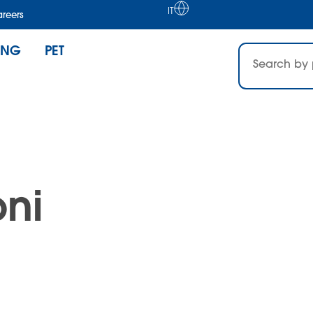
IT
reers
ING
PET
ni