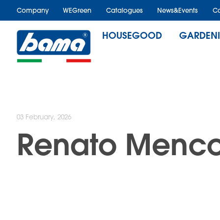
Company
WEGreen
Catalogues
News&Events
Ca
HOUSEGOOD
GARDEN
03 February, 2026
Renato Menco