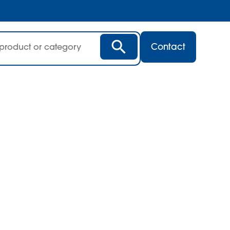
Contact