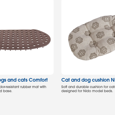
ogs and cats Comfort
Cat and dog cushion N
dor-resistant rubber mat with
Soft and durable cushion for cat
ed base.
designed for Nido model beds.