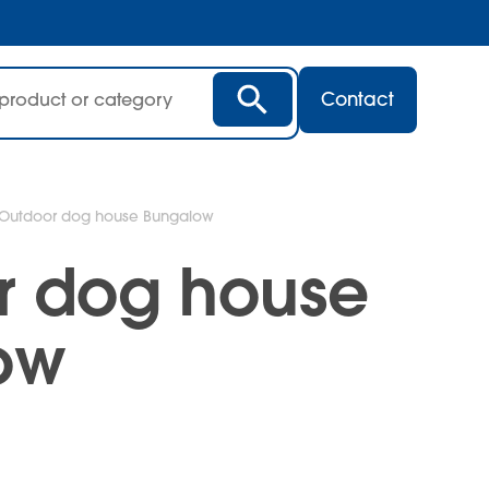
Contact
Outdoor dog house Bungalow
r dog house
ow