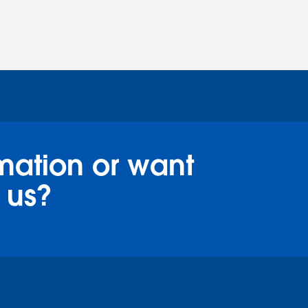
mation or want
 us?