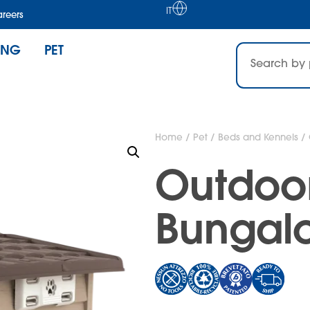
IT
reers
ING
PET
Home
/
Pet
/
Beds and Kennels
/ 
Outdoo
Bungal