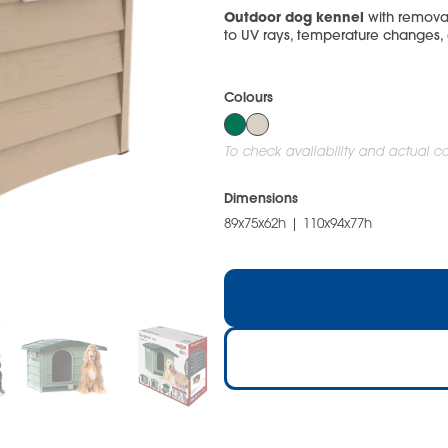
Outdoor dog kennel
with removab
to UV rays, temperature changes,
Colours
To check availability and actual col
Dimensions
89x75x62h | 110x94x77h