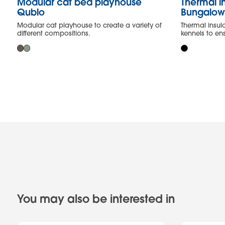
Modular cat bed playhouse
Thermal in
Qublo
Bungalo
Modular cat playhouse to create a variety of
Thermal insul
different compositions.
kennels to e
You may also be interested in