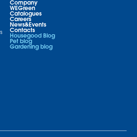
Company
WEGreen
Catalogues
Careers
News&Events
Contacts
s
Housegood Blog
Pet blog
Gardening blog