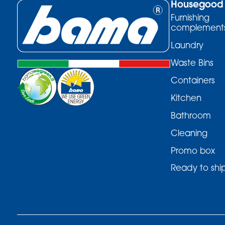
Housegood
Furnishing
complement
Laundry
Waste Bins
Containers
Kitchen
Bathroom
Cleaning
Promo box
Ready to shi