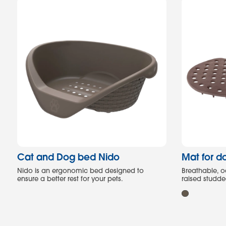
Cat and Dog bed Nido
Mat for d
Nido is an ergonomic bed designed to
Breathable, o
ensure a better rest for your pets.
raised studd