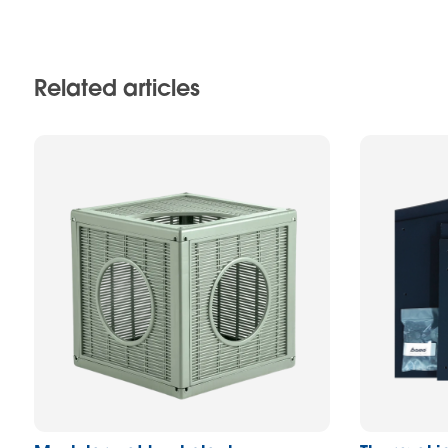
Related articles