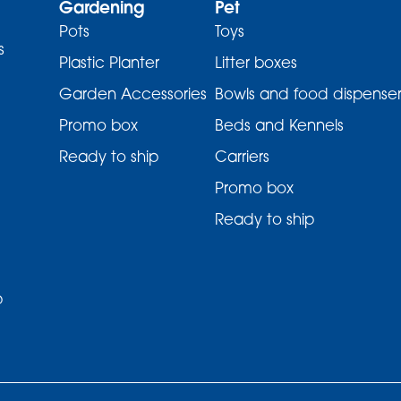
Gardening
Pet
Pots
Toys
s
Plastic Planter
Litter boxes
Garden Accessories
Bowls and food dispenser
Promo box
Beds and Kennels
Ready to ship
Carriers
Promo box
Ready to ship
p