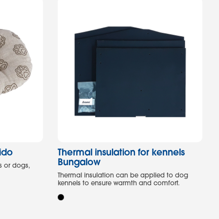
ido
Thermal insulation for kennels
Bungalow
s or dogs,
Thermal insulation can be applied to dog
kennels to ensure warmth and comfort.