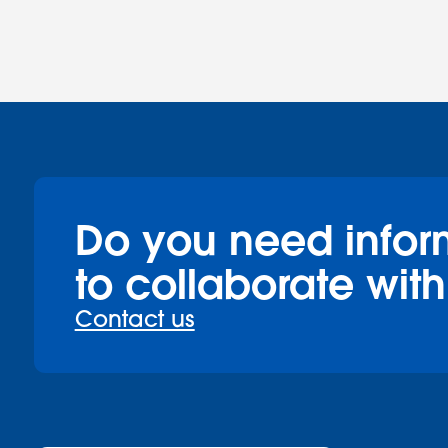
Do you need infor
to collaborate with
Contact us