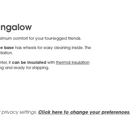
ungalow
aximum comfort for your four-legged friends.
e base
has wheels for easy cleaning inside. The
ilation.
can be insulated
ter, it
with
thermal insulation
ing and ready for shipping.
 privacy settings.
Click here to change your preferences