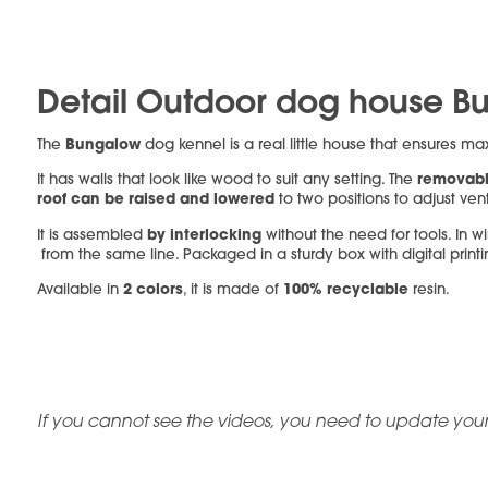
Detail Outdoor dog house B
Bungalow
The
dog kennel is a real little house that ensures m
removabl
It has walls that look like wood to suit any setting. The
roof can be raised and lowered
to two positions to adjust vent
by interlocking
It is assembled
without the need for tools. In win
from the same line. Packaged in a sturdy box with digital print
2 colors
100% recyclable
Available in
, it is made of
resin.
If you cannot see the videos, you need to update your