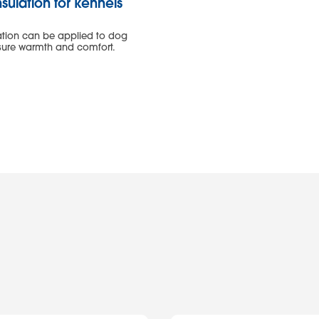
sulation for kennels
w
ation can be applied to dog
nsure warmth and comfort.