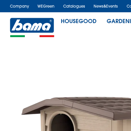
Company
WEGreen
Catalogues
News&Events
Ca
HOUSEGOOD
GARDEN