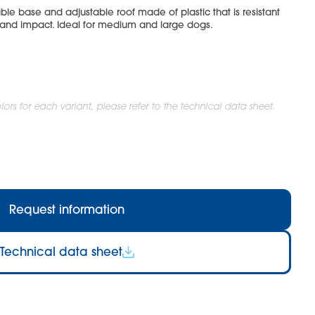
le base and adjustable roof made of plastic that is resistant
 and impact. Ideal for medium and large dogs.
ors for each variant, please refer to the technical data sheet.
Request information
Technical data sheet