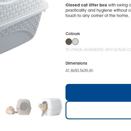
Closed cat litter box
with swing d
practicality and hygiene without c
touch to any corner of the home.
Colours
To check availability and actual col
Dimensions
41,8x50,5x39,6h