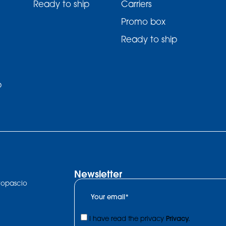
Ready to ship
Carriers
Promo box
Ready to ship
p
Newsletter
ltopascio
I have read the privacy
Privacy.