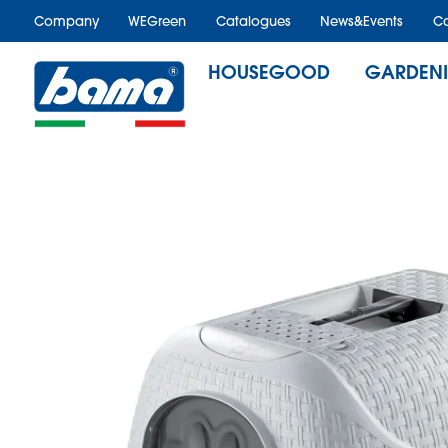
Company
WEGreen
Catalogues
News&Events
Ca
HOUSEGOOD
GARDEN