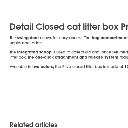
Detail Closed cat litter box P
swing door
bag compartmen
The
allows for easy access. The
unpleasant odors.
integrated scoop
The
is used to collect dirt and, once returned
one-click attachment and release system
litter box. The
make
two colors,
1
Available in
the Privé closed litter box is made of
Related articles