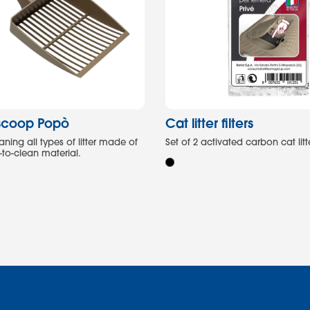
r scoop Popò
Cat litter filters
ning all types of litter made of
Set of 2 activated carbon cat litter
-to-clean material.