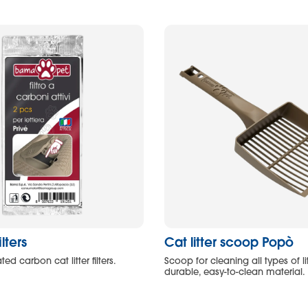
ilters
Cat litter scoop Popò
ted carbon cat litter filters.
Scoop for cleaning all types of l
durable, easy-to-clean material.