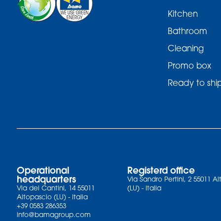
Kitchen
Bathroom
Cleaning
Promo box
Ready to shi
Operational
Registerd office
headquarters
Via Sandro Pertini, 2 55011 A
Via dei Cantini, 14 55011
(LU) - Italia
Altopascio (LU) - Italia
+39 0583 286353
info@bamagroup.com