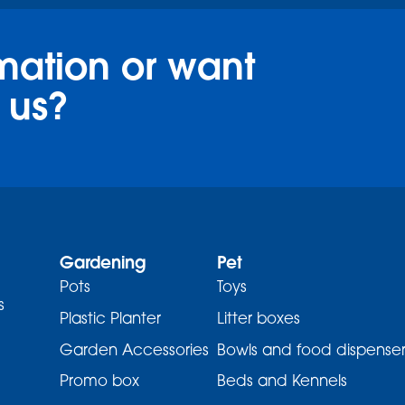
mation or want
 us?
Gardening
Pet
Pots
Toys
s
Plastic Planter
Litter boxes
Garden Accessories
Bowls and food dispenser
Promo box
Beds and Kennels