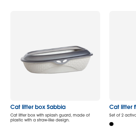
Cat litter box Sabbia
Cat litter f
Cat litter box with splash guard, made of
Set of 2 activa
plastic with a straw-like design.