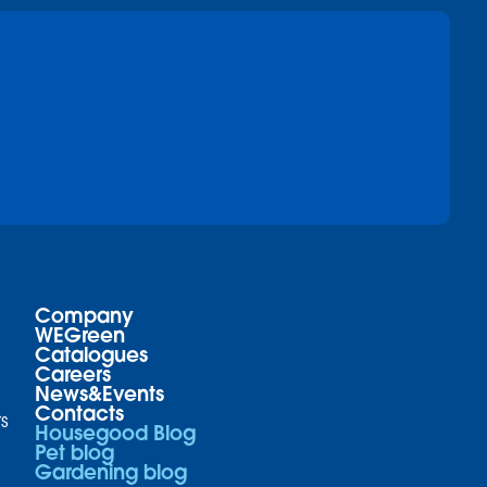
Company
WEGreen
Catalogues
Careers
News&Events
Contacts
s
Housegood Blog
Pet blog
Gardening blog