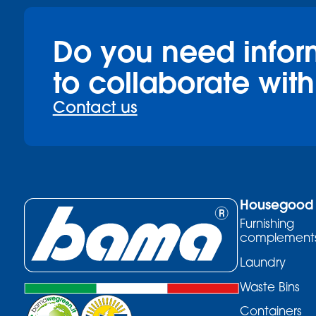
Do you need infor
to collaborate with
Contact us
Housegood
Furnishing
complement
Laundry
Waste Bins
Containers