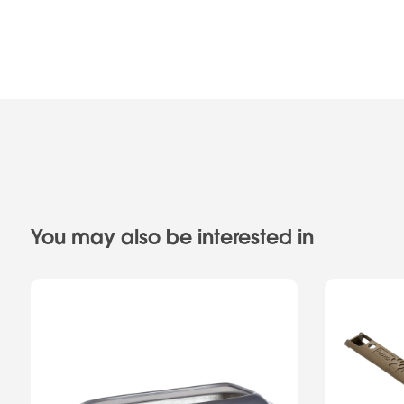
You may also be interested in