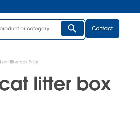
Contact
cat litter box Privé
at litter box