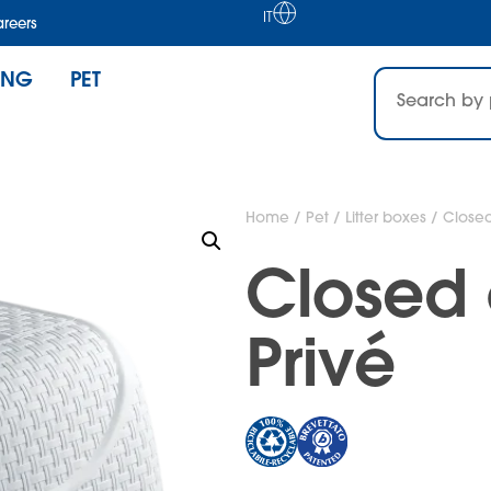
IT
reers
ING
PET
Home
/
Pet
/
Litter boxes
/ Closed 
Closed c
Privé