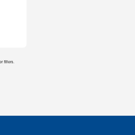
 filters.