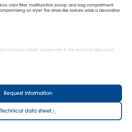
oor, odor filter, multifunction scoop, and bag compartment:
ompromising on style! The straw-like texture adds a decorative
ors for each variant, please refer to the technical data sheet.
Request information
Technical data sheet