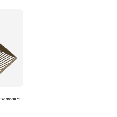
itter made of