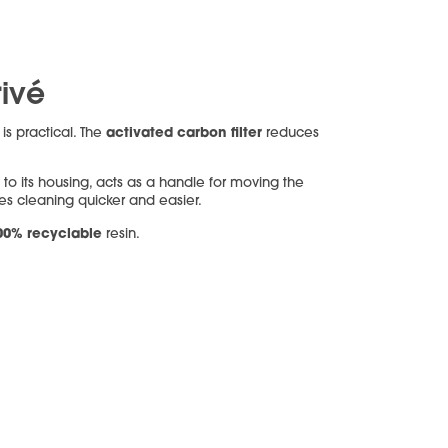
rivé
t
activated carbon filter
is practical. The
reduces
 to its housing, acts as a handle for moving the
s cleaning quicker and easier.
00% recyclable
resin.