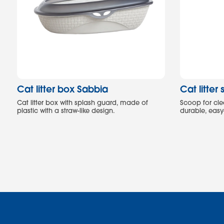
Cat litter box Sabbia
Cat litte
Cat litter box with splash guard, made of
Scoop for clea
plastic with a straw-like design.
durable, easy