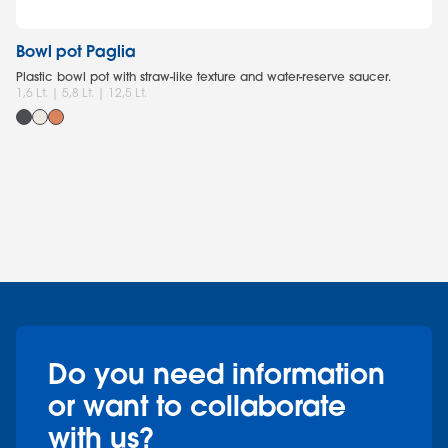
Bowl pot Paglia
Po
Plastic bowl pot with straw-like texture and water-reserve saucer.
Ro
1,6 Lt. | 5,8 Lt. | 12,5 Lt.
fo
0,8
Do you need information
or want to collaborate
with us?