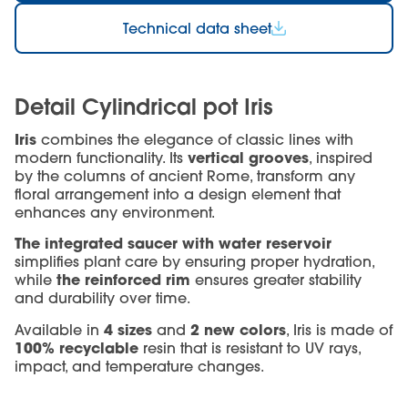
Technical data sheet
Detail Cylindrical pot Iris
Iris
combines the elegance of classic lines with
vertical grooves
modern functionality. Its
, inspired
by the columns of ancient Rome, transform any
floral arrangement into a design element that
enhances any environment.
The integrated saucer with water reservoir
simplifies plant care by ensuring proper hydration,
the reinforced rim
while
ensures greater stability
and durability over time.
4 sizes
2 new colors
Available in
and
, Iris is made of
100% recyclable
resin that is resistant to UV rays,
impact, and temperature changes.