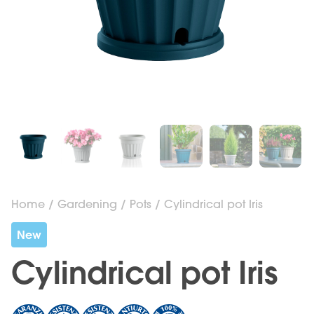
Home
/
Gardening
/
Pots
/ Cylindrical pot Iris
New
Cylindrical pot Iris