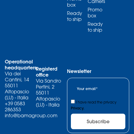
Carriers
box
Promo
Ready
box
to ship
Ready
to ship
Operational
headquarters
Registerd
Newsletter
Via dei
office
Cantini, 14
Via Sandro
55011
Pertini, 2
Altopascio
55011
(LU) - Italia
Altopascio
I have read the privacy
+39 0583
(LU) - Italia
Privacy.
286353
info@bamagroup.com
Subscribe