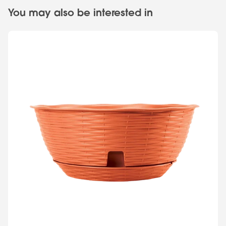
You may also be interested in