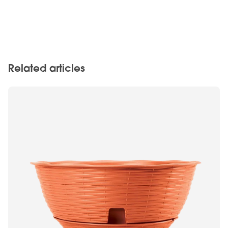
Related articles