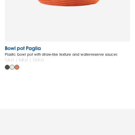
Bowl pot Paglia
Co
Plastic bowl pot with straw-like texture and water-reserve saucer.
Pl
1,6 Lt. | 5,8 Lt. | 12,5 Lt.
18 