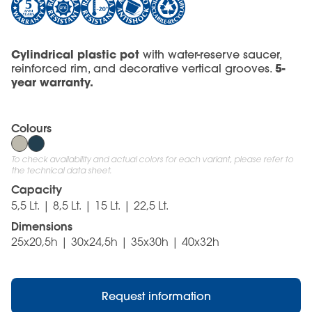
Cylindrical plastic pot
with water-reserve saucer,
5-
reinforced rim, and decorative vertical grooves.
year warranty.
Colours
To check availability and actual colors for each variant, please refer to
the technical data sheet.
Capacity
5,5 Lt. | 8,5 Lt. | 15 Lt. | 22,5 Lt.
Dimensions
25x20,5h | 30x24,5h | 35x30h | 40x32h
Request information