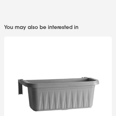
You may also be interested in