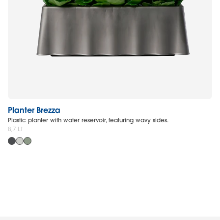
Planter Brezza
R
Plastic planter with water reservoir, featuring wavy sides.
Re
8,7 Lt
63 