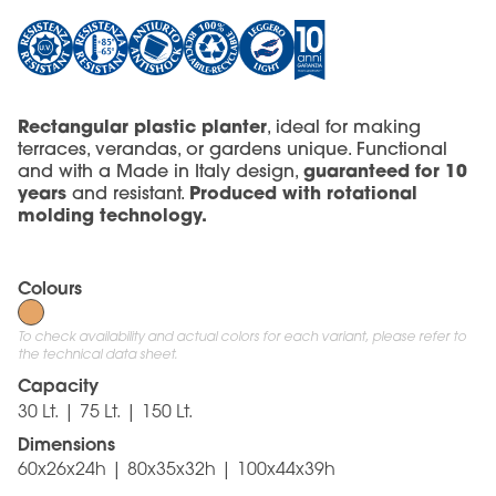
Rectangular plastic planter
, ideal for making
terraces, verandas, or gardens unique. Functional
guaranteed for 10
and with a Made in Italy design,
years
Produced with rotational
and resistant.
molding technology.
Colours
To check availability and actual colors for each variant, please refer to
the technical data sheet.
Capacity
30 Lt. | 75 Lt. | 150 Lt.
Dimensions
60x26x24h | 80x35x32h | 100x44x39h