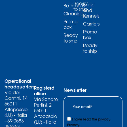
Ready
Beds
Bathroom
to ship
and
Cleaning
Kennels
Promo
Carriers
box
Promo
Ready
box
to ship
Ready
to ship
Operational
headquarters
Registerd
Newsletter
Via dei
office
Cantini, 14
Via Sandro
55011
Pertini, 2
Altopascio
55011
(LU) - Italia
Altopascio
I have read the privacy
+39 0583
(LU) - Italia
Privacy.
286353