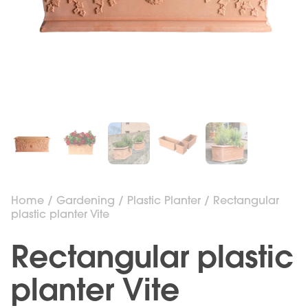
Home
/
Gardening
/
Plastic Planter
/ Rectangular
plastic planter Vite
Rectangular plastic
planter Vite