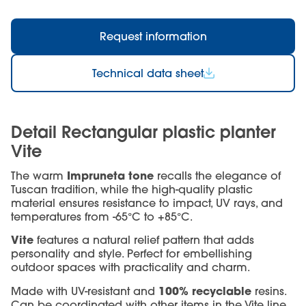
Request information
Technical data sheet
Detail Rectangular plastic planter
Vite
Impruneta tone
The warm
recalls the elegance of
Tuscan tradition, while the high-quality plastic
material ensures resistance to impact, UV rays, and
temperatures from -65°C to +85°C.
Vite
features a natural relief pattern that adds
personality and style. Perfect for embellishing
outdoor spaces with practicality and charm.
100% recyclable
Made with UV-resistant and
resins.
Can be coordinated with other items in the Vite line