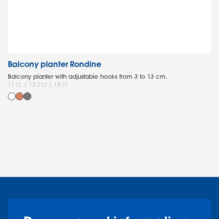
Balcony planter Rondine
R
Balcony planter with adjustable hooks from 3 to 13 cm.
Re
11 Lt. | 13,2 Lt | 18 Lt.
8 L