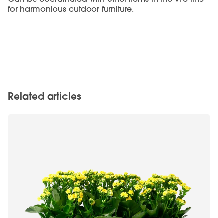
for harmonious outdoor furniture.
Related articles