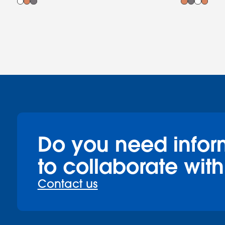
Do you need infor
to collaborate with
Contact us