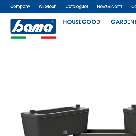
Company
WEGreen
Catalogues
News&Events
Ca
HOUSEGOOD
GARDEN