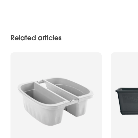
Related articles