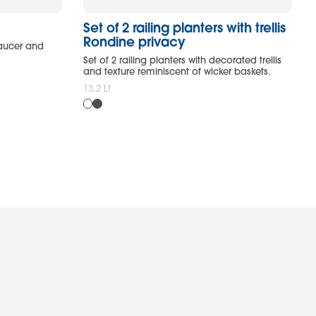
Set of 2 railing planters with trellis
Rondine privacy
saucer and
Set of 2 railing planters with decorated trellis
and texture reminiscent of wicker baskets.
13,2 Lt