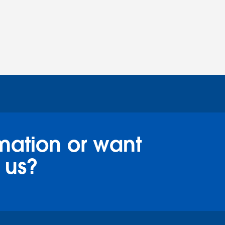
mation or want
 us?