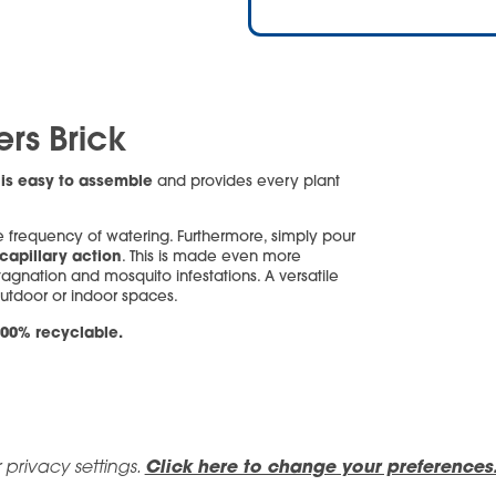
ers Brick
is easy to assemble
k
and provides every plant
 frequency of watering. Furthermore, simply pour
capillary action
. This is made even more
tagnation and mosquito infestations. A versatile
outdoor or indoor spaces.
00% recyclable.
 privacy settings.
Click here to change your preferences