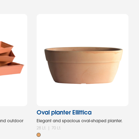
Oval planter Ellittica
 and outdoor
Elegant and spacious oval-shaped planter.
28 Lt. | 70 Lt.