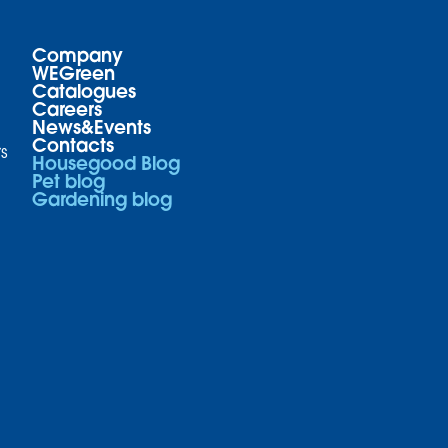
Company
WEGreen
Catalogues
Careers
News&Events
Contacts
s
Housegood Blog
Pet blog
Gardening blog