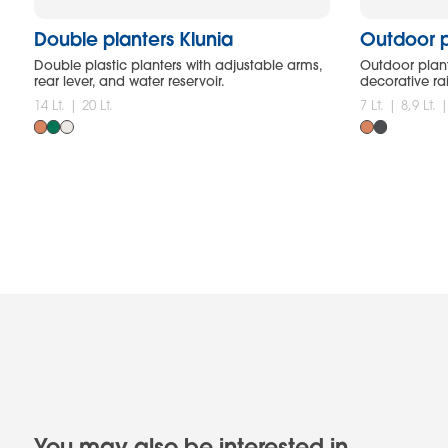
Double planters Klunia
Outdoor p
Double plastic planters with adjustable arms,
Outdoor plant
rear lever, and water reservoir.
decorative ra
14 Lt. | 20 Lt.
7 Lt. | 8,9 Lt. 
You may also be interested in