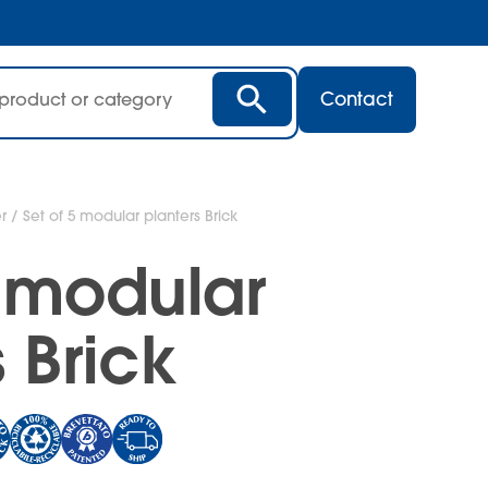
Contact
r
/ Set of 5 modular planters Brick
5 modular
 Brick