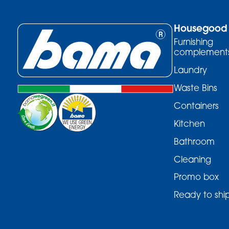
Housegood
Furnishing
complement
Laundry
Waste Bins
Containers
Kitchen
Bathroom
Cleaning
Promo box
Ready to shi