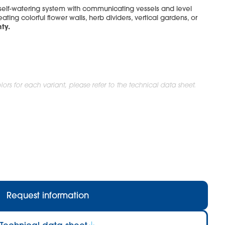
 self-watering system with communicating vessels and level
eating colorful flower walls, herb dividers, vertical gardens, or
ty.
ors for each variant, please refer to the technical data sheet.
Request information