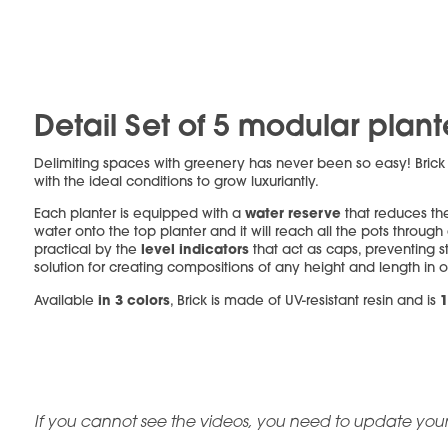
Detail Set of 5 modular plant
Delimiting spaces with greenery has never been so easy! Bric
with the ideal conditions to grow luxuriantly.
water reserve
Each planter is equipped with a
that reduces the
water onto the top planter and it will reach all the pots through
level indicators
practical by the
that act as caps, preventing s
solution for creating compositions of any height and length in 
in 3 colors
1
Available
, Brick is made of UV-resistant resin and is
If you cannot see the videos, you need to update your