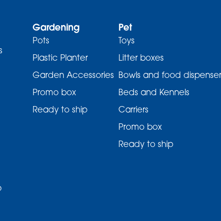
Gardening
Pet
Pots
Toys
s
Plastic Planter
Litter boxes
Garden Accessories
Bowls and food dispenser
Promo box
Beds and Kennels
Ready to ship
Carriers
Promo box
Ready to ship
p