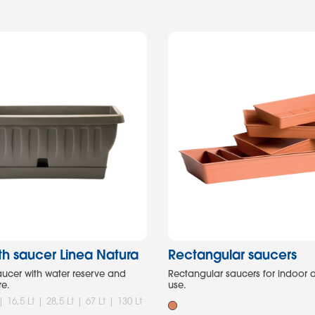
ith saucer Linea Natura
Rectangular saucers
saucer with water reserve and
Rectangular saucers for indoor
re.
use.
 | 16,5 Lt | 28,5 Lt | 67 Lt | 130 Lt