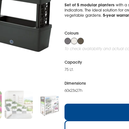
Set of 5 modular planters
with a
indicators. The ideal solution for cr
5-year warran
vegetable gardens.
Colours
To check availability and actual col
Capacity
75 Lt.
Dimensions
60x23x27h