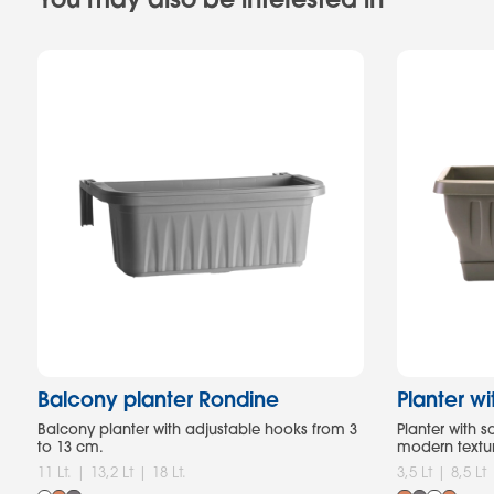
Balcony planter Rondine
Planter w
Balcony planter with adjustable hooks from 3
Planter with 
to 13 cm.
modern textu
11 Lt. | 13,2 Lt | 18 Lt.
3,5 Lt | 8,5 Lt