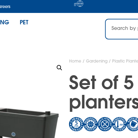
IT
reers
ING
PET
Home
/
Gardening
/
Plastic Plante
Set of 
planters