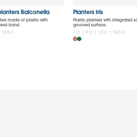
lanters Balconella
Planters Iris
ers made of plastic with
Plastic planters with integrated 
ised band.
grooved surface.
| 10,8 Lt.
7 Lt. | 9 Lt. | 12 Lt. | 18,5 Lt.