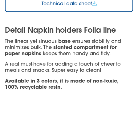
Technical data sheet
Detail Napkin holders Folia line
base
The linear yet sinuous
ensures stability and
slanted compartment for
minimizes bulk. The
paper napkins
keeps them handy and tidy.
A real must-have for adding a touch of cheer to
meals and snacks. Super easy to clean!
Available in 3 colors, it is made of non-toxic,
100% recyclable resin.