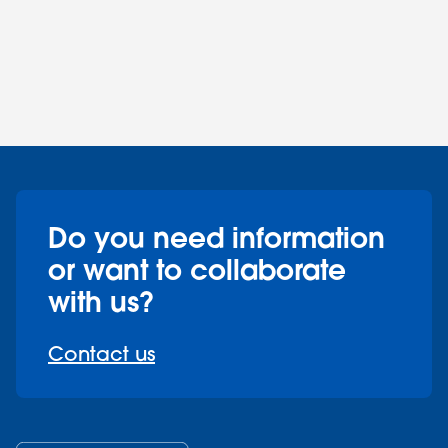
Do you need information
or want to collaborate
with us?
Contact us