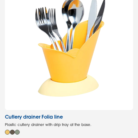
Cutlery drainer Folia line
Co
Plastic cutlery drainer with drip tray at the base.
Con
mi
2,