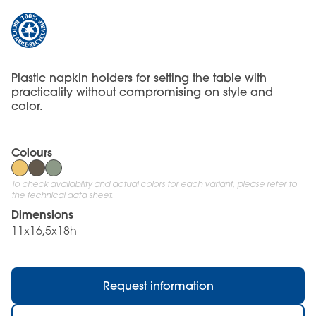
Plastic napkin holders for setting the table with
practicality without compromising on style and
color.
Colours
To check availability and actual colors for each variant, please refer to
the technical data sheet.
Dimensions
11x16,5x18h
Request information