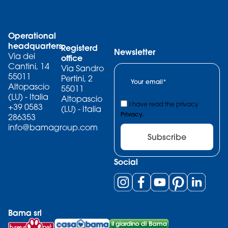
Operational
headquarters
Registerd
Newsletter
Via dei
office
Cantini, 14
Via Sandro
55011
Pertini, 2
Altopascio
55011
(LU) - Italia
Altopascio
I have read the privacy
+39 0583
(LU) - Italia
Privacy.
286353
info@bamagroup.com
Subscribe
Social
Bama srl