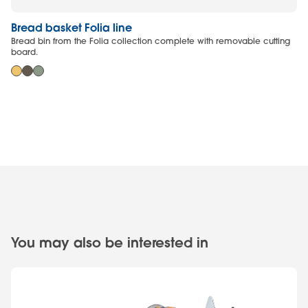
Bread basket Folia line
Cu
Bread bin from the Folia collection complete with removable cutting
He
board.
You may also be interested in