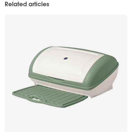
Related articles