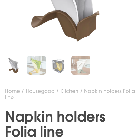
Home
/
Housegood
/
Kitchen
/ Napkin holders Folia
line
Napkin holders
Folia line