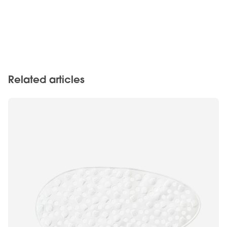
Related articles