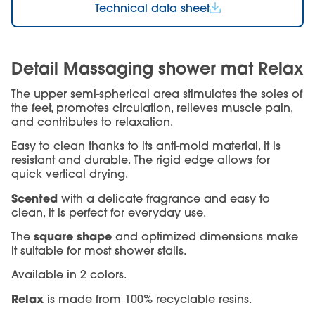
Technical data sheet
Detail Massaging shower mat Relax
The upper semi-spherical area stimulates the soles of
the feet, promotes circulation, relieves muscle pain,
and contributes to relaxation.
Easy to clean thanks to its anti-mold material, it is
resistant and durable. The rigid edge allows for
quick vertical drying.
Scented
with a delicate fragrance and easy to
clean, it is perfect for everyday use.
square shape
The
and optimized dimensions make
it suitable for most shower stalls.
Available in 2 colors.
Relax
is made from 100% recyclable resins.