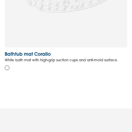
Bathtub mat Corallo
N
White bath mat with high-grip suction cups and anti-mold surface.
Re