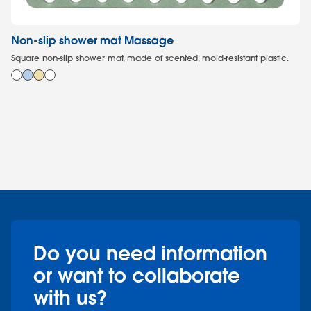
Non-slip shower mat Massage
To
Square non-slip shower mat, made of scented, mold-resistant plastic.
In
bri
Do you need information
or want to collaborate
with us?