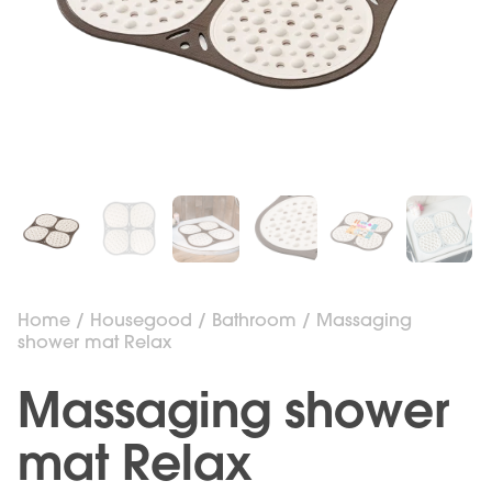
Home
/
Housegood
/
Bathroom
/ Massaging
shower mat Relax
Massaging shower
mat Relax