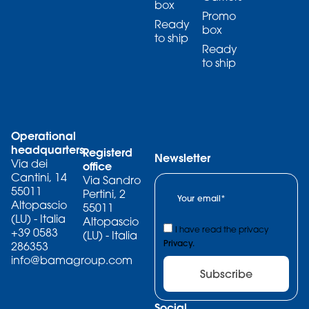
box
Promo
Ready
box
to ship
Ready
to ship
Operational
headquarters
Registerd
Newsletter
Via dei
office
Cantini, 14
Via Sandro
55011
Pertini, 2
Altopascio
55011
(LU) - Italia
Altopascio
I have read the privacy
+39 0583
(LU) - Italia
Privacy.
286353
info@bamagroup.com
Subscribe
Social