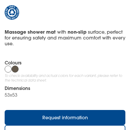
Massage shower mat
non-slip
with
surface, perfect
for ensuring safety and maximum comfort with every
use.
Colours
To check availability and actual colors for each variant, please refer to
the technical data sheet.
Dimensions
53x53
Request information