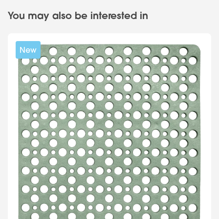
You may also be interested in
New