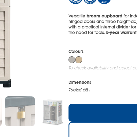
broom cupboard
Versatile
for in
hinged doors and three height-adj
with a practical internal divider f
5-year warrant
the need for tools.
Colours
To check availability and actual col
Dimensions
76x46x168h