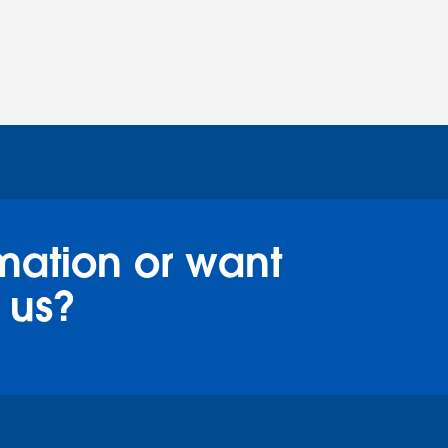
mation or want
 us?