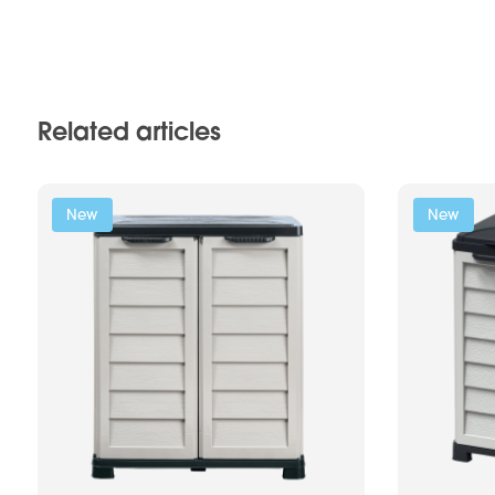
Related articles
New
New