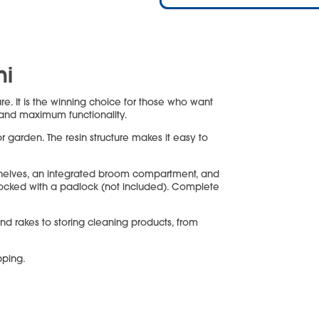
ni
ure. It is the winning choice for those who want
 and maximum functionality.
or garden. The resin structure makes it easy to
shelves, an integrated broom compartment, and
 locked with a padlock (not included). Complete
and rakes to storing cleaning products, from
pping.