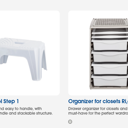
l Step 1
Organizer for closets Ri
nd easy to handle, with
Drawer organizer for closets and
ndle and stackable structure.
must-have for the perfect wardr