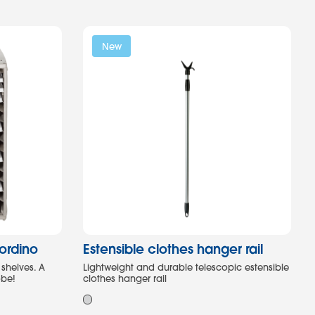
New
,ordino
Estensible clothes hanger rail
 shelves. A
Lightweight and durable telescopic estensible
obe!
clothes hanger rail