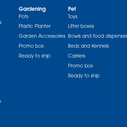
Gardening
Pet
Pots
Toys
s
Plastic Planter
Litter boxes
Garden Accessories
Bowls and food dispenser
Promo box
Beds and Kennels
Ready to ship
Carriers
Promo box
Ready to ship
p