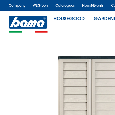
Company
WEGreen
Catalogues
News&Events
Ca
HOUSEGOOD
GARDEN