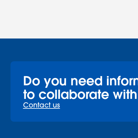
Do you need infor
to collaborate with
Contact us