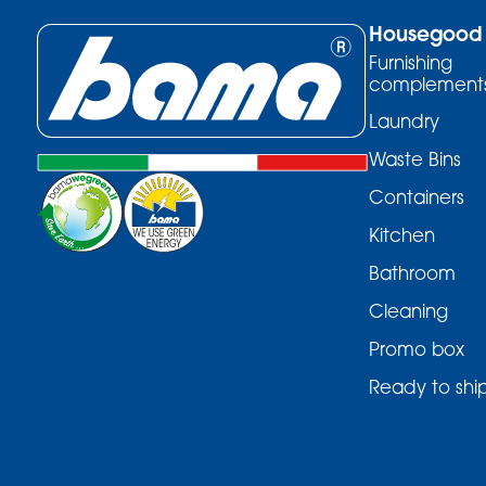
Housegood
Furnishing
complement
Laundry
Waste Bins
Containers
Kitchen
Bathroom
Cleaning
Promo box
Ready to shi