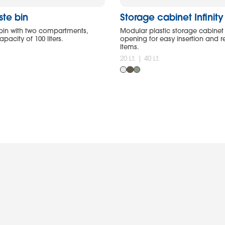
ste bin
Storage cabinet Infinit
bin with two compartments,
Modular plastic storage cabinet 
pacity of 100 liters.
opening for easy insertion and 
items.
20 Lt. | 40 Lt.