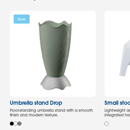
New
Umbrella stand Drop
Small stoo
Floor-standing umbrella stand with a smooth
Lightweight a
finish and modern texture.
integrated ha