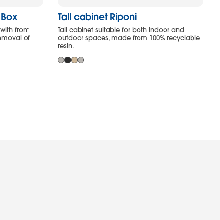
y Box
Tall cabinet Riponi
with front
Tall cabinet suitable for both indoor and
removal of
outdoor spaces, made from 100% recyclable
resin.