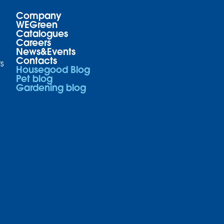
Company
WEGreen
Catalogues
Careers
News&Events
Contacts
s
Housegood Blog
Pet blog
Gardening blog