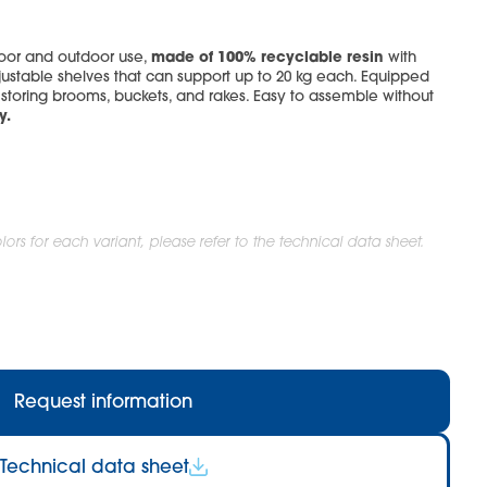
made of 100% recyclable resin
door and outdoor use,
with
ustable shelves that can support up to 20 kg each. Equipped
or storing brooms, buckets, and rakes. Easy to assemble without
y.
ors for each variant, please refer to the technical data sheet.
Request information
Technical data sheet