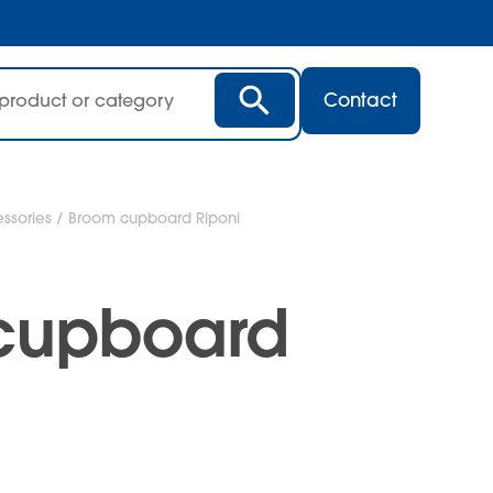
Contact
ssories
/ Broom cupboard Riponi
cupboard