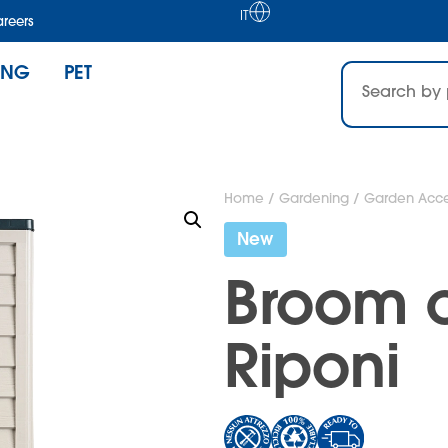
IT
reers
ING
PET
Home
/
Gardening
/
Garden Acce
New
Broom 
Riponi