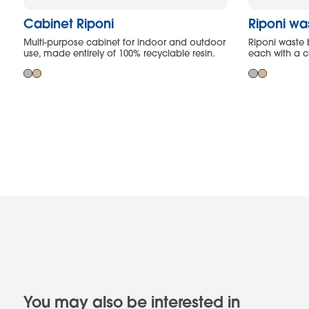
Cabinet Riponi
Riponi wa
Multi-purpose cabinet for indoor and outdoor
Riponi waste 
use, made entirely of 100% recyclable resin.
each with a ca
You may also be interested in