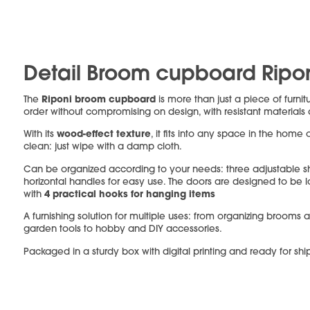
Detail Broom cupboard Ripo
Riponi broom cupboard
The
is more than just a piece of furnit
order without compromising on design, with resistant materials
wood-effect texture
With its
, it fits into any space in the home 
clean: just wipe with a damp cloth.
Can be organized according to your needs: three adjustable 
horizontal handles for easy use. The doors are designed to be
4 practical hooks for hanging items
with
A furnishing solution for multiple uses: from organizing brooms 
garden tools to hobby and DIY accessories.
Packaged in a sturdy box with digital printing and ready for shi