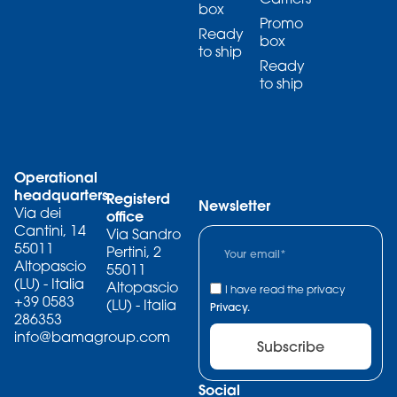
box
Promo
Ready
box
to ship
Ready
to ship
Operational
headquarters
Registerd
Newsletter
Via dei
office
Cantini, 14
Via Sandro
55011
Pertini, 2
Altopascio
55011
(LU) - Italia
Altopascio
I have read the privacy
+39 0583
(LU) - Italia
Privacy.
286353
info@bamagroup.com
Subscribe
Social