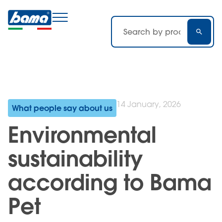
14 January, 2026
What people say about us
Environmental
sustainability
according to Bama
Pet