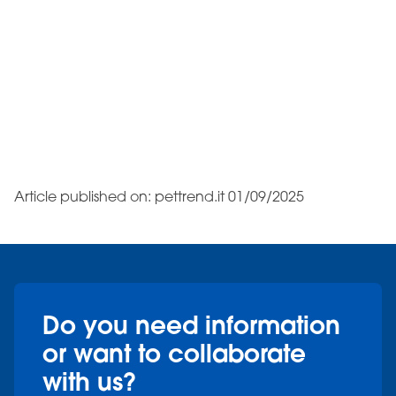
Article published on: pettrend.it 01/09/2025
Do you need information
or want to collaborate
with us?