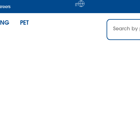
IT
reers
ING
PET