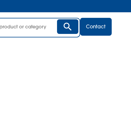
Contact