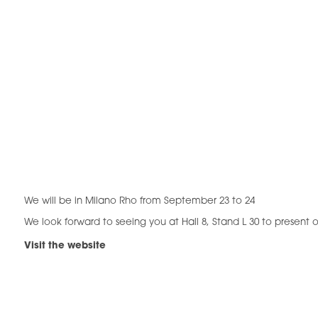
We will be in Milano Rho from September 23 to 24
We look forward to seeing you at Hall 8, Stand L 30 to present o
Visit the website