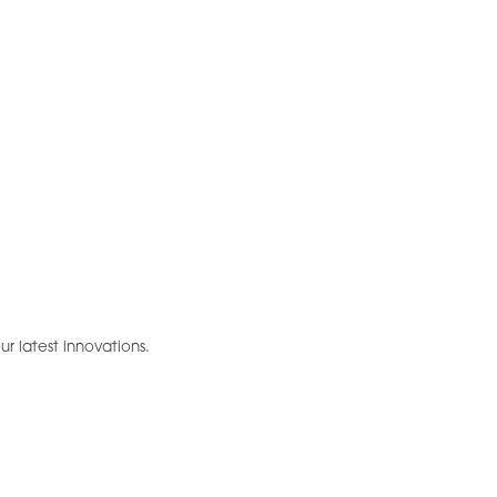
ur latest innovations.