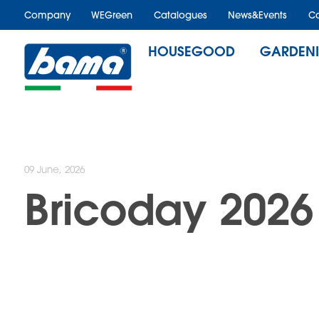
Company
WEGreen
Catalogues
News&Events
Ca
HOUSEGOOD
GARDEN
09 June, 2026
Bricoday 2026